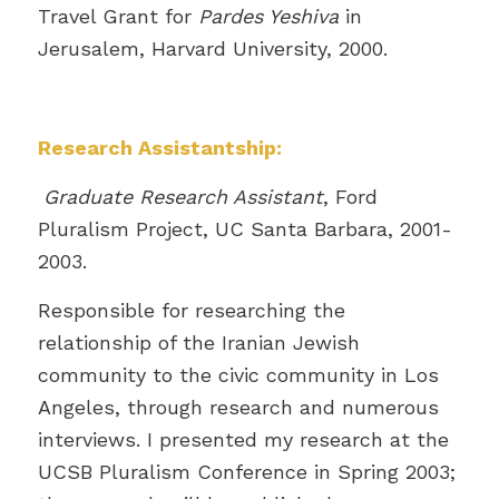
Travel Grant for
Pardes Yeshiva
in
Jerusalem, Harvard University, 2000.
Research Assistantship:
Graduate Research Assistant
, Ford
Pluralism Project, UC Santa Barbara, 2001-
2003.
Responsible for researching the
relationship of the Iranian Jewish
community to the civic community in Los
Angeles, through research and numerous
interviews. I presented my research at the
UCSB Pluralism Conference in Spring 2003;