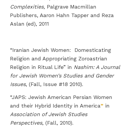
Complexities,
Palgrave Macmillan
Publishers, Aaron Hahn Tapper and Reza
Aslan (ed), 2011
“Iranian Jewish Women: Domesticating
Religion and Appropriating Zoroastrian
Religion in Ritual Life” in
Nashim: A Journal
for Jewish Women’s Studies and Gender
Issues
, (Fall, Issue #18 2010).
“JAPS: Jewish American Persian Women
and their Hybrid Identity in America
”
in
Association of Jewish Studies
Perspectives
, (Fall, 2010).