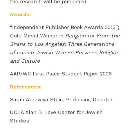
the research will be published.
Awards:
“Independent Publisher Book Awards 2013”;
Gold Medal Winner in
Religion for From the
Shahs to Los Angeles: Three Generations
of Iranian Jewish Women Between Religion
and Culture
AAR/WR First Place Student Paper 2008
References:
Sarah Abrevaya Stein, Professor, Director
UCLA Alan D. Leve Center for Jewish
Studies