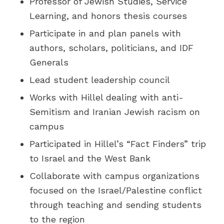
Professor of Jewish Studies, Service
Learning, and honors thesis courses
Participate in and plan panels with
authors, scholars, politicians, and IDF
Generals
Lead student leadership council
Works with Hillel dealing with anti-
Semitism and Iranian Jewish racism on
campus
Participated in Hillel’s “Fact Finders” trip
to Israel and the West Bank
Collaborate with campus organizations
focused on the Israel/Palestine conflict
through teaching and sending students
to the region