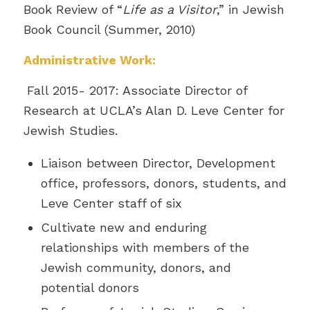
Book Review of “
Life as a Visitor
,” in Jewish
Book Council (Summer, 2010)
Administrative Work:
Fall 2015- 2017: Associate Director of
Research at UCLA’s Alan D. Leve Center for
Jewish Studies.
Liaison between Director, Development
office, professors, donors, students, and
Leve Center staff of six
Cultivate new and enduring
relationships with members of the
Jewish community, donors, and
potential donors