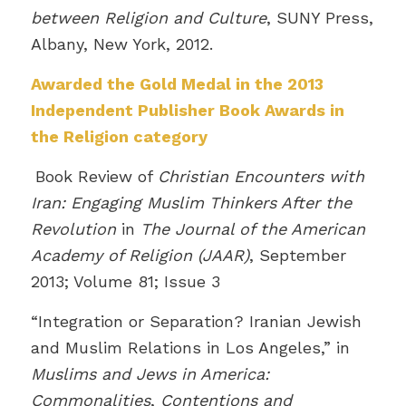
between Religion and Culture
, SUNY Press,
Albany, New York, 2012.
Awarded the
Gold Medal in the 2013
Independent Publisher Book Awards in
the Religion category
Book Review of
Christian Encounters with
Iran: Engaging Muslim Thinkers After the
Revolution
in
The Journal of the American
Academy of Religion (JAAR)
, September
2013; Volume 81; Issue 3
“Integration or Separation? Iranian Jewish
and Muslim Relations in Los Angeles,” in
Muslims and Jews in America:
Commonalities
,
Contentions and