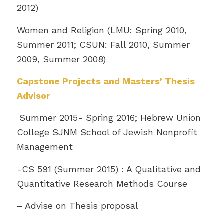
2012)
Women and Religion (LMU: Spring 2010,
Summer 2011; CSUN: Fall 2010, Summer
2009, Summer 2008)
Capstone Projects and Masters’ Thesis
Advisor
Summer 2015- Spring 2016; Hebrew Union
College SJNM School of Jewish Nonprofit
Management
-CS 591 (Summer 2015) : A Qualitative and
Quantitative Research Methods Course
– Advise on Thesis proposal