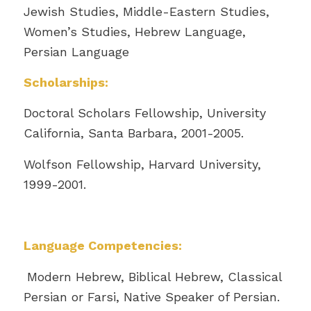
Jewish Studies, Middle-Eastern Studies,
Women’s Studies, Hebrew Language,
Persian Language
Scholarships:
Doctoral Scholars Fellowship, University
California, Santa Barbara, 2001-2005.
Wolfson Fellowship, Harvard University,
1999-2001.
Language Competencies:
Modern Hebrew, Biblical Hebrew, Classical
Persian or Farsi, Native Speaker of Persian.