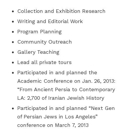
Collection and Exhibition Research
Writing and Editorial Work
Program Planning
Community Outreach
Gallery Teaching
Lead all private tours
Participated in and planned the
Academic Conference on Jan. 26, 2013:
“From Ancient Persia to Contemporary
LA: 2,700 of Iranian Jewish History
Participated in and planned “Next Gen
of Persian Jews in Los Angeles”
conference on March 7, 2013