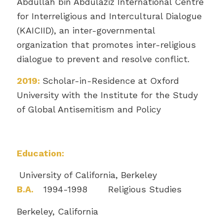
Abdullah bin Abdulaziz International Centre
for Interreligious and Intercultural Dialogue
(KAICIID), an inter-governmental
organization that promotes inter-religious
dialogue to prevent and resolve conflict.
2019:
Scholar-in-Residence at Oxford
University with the Institute for the Study
of Global Antisemitism and Policy
Education:
University of California, Berkeley
B.A.
1994-1998 Religious Studies
Berkeley, California