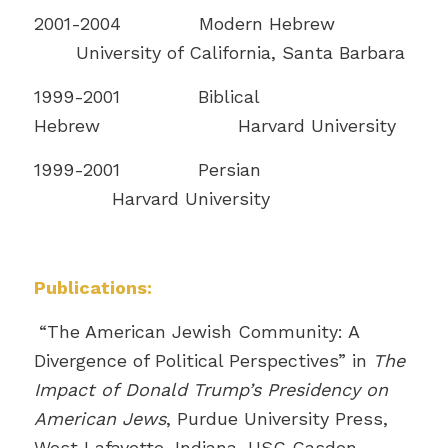
2001-2004 Modern Hebrew
University of California, Santa Barbara
1999-2001 Biblical
Hebrew Harvard University
1999-2001 Persian
Harvard University
Publications:
“The American Jewish Community: A
Divergence of Political Perspectives” in
The
Impact of Donald Trump’s Presidency on
American Jews
, Purdue University Press,
West Lafayette, Indiana, USC Casden