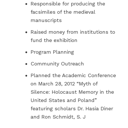
Responsible for producing the
facsimiles of the medieval
manuscripts
Raised money from institutions to
fund the exhibition
Program Planning
Community Outreach
Planned the Academic Conference
on March 28, 2012 “Myth of
Silence: Holocaust Memory in the
United States and Poland”
featuring scholars Dr. Hasia Diner
and Ron Schmidt, S. J