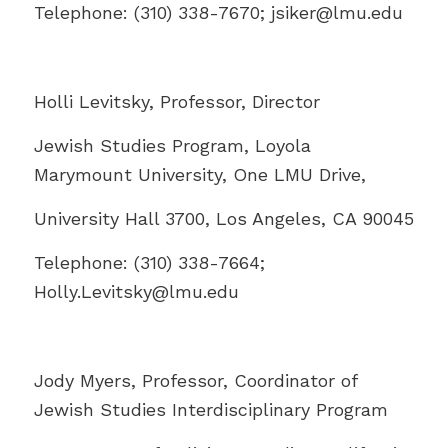
Telephone: (310) 338-7670; jsiker@
lmu.edu
Holli Levitsky, Professor, Director
Jewish Studies Program, Loyola
Marymount University, One LMU Drive,
University Hall 3700, Los Angeles, CA 90045
Telephone: (310) 338-7664;
Holly.Levitsky@
lmu.edu
Jody Myers, Professor, Coordinator of
Jewish Studies Interdisciplinary Program