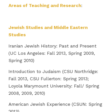
Areas of Teaching and Research
:
Jewish Studies and Middle Eastern
Studies
Iranian Jewish History: Past and Present
(UC Los Angeles: Fall 2013, Spring 2009,
Spring 2010)
Introduction to Judaism (CSU Northridge:
Fall 2013, CSU Fullerton: Spring 2013;
Loyola Marymount University: Fall/ Spring
2008, 2009, 2010)
American Jewish Experience (CSUN: Spring
2013)