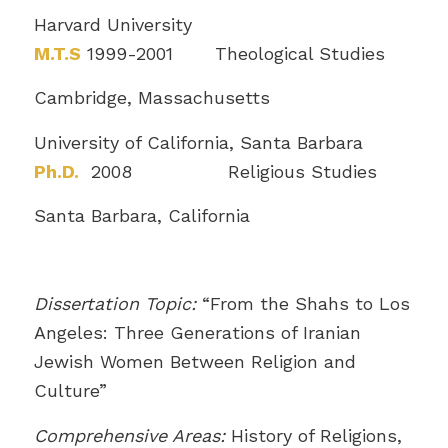
Harvard University
M.T.S
1999-2001 Theological Studies
Cambridge, Massachusetts
University of California, Santa Barbara
Ph.D.
2008 Religious Studies
Santa Barbara, California
Dissertation Topic:
“From the Shahs to Los
Angeles: Three Generations of Iranian
Jewish Women Between Religion and
Culture”
Comprehensive Areas:
History of Religions,