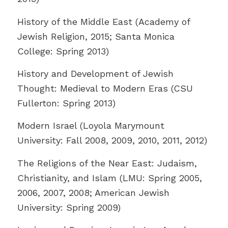
History of the Middle East (Academy of
Jewish Religion, 2015; Santa Monica
College: Spring 2013)
History and Development of Jewish
Thought: Medieval to Modern Eras (CSU
Fullerton: Spring 2013)
Modern Israel (Loyola Marymount
University: Fall 2008, 2009, 2010, 2011, 2012)
The Religions of the Near East: Judaism,
Christianity, and Islam (LMU: Spring 2005,
2006, 2007, 2008; American Jewish
University: Spring 2009)