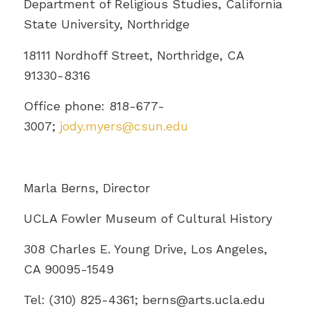
Department of Religious Studies, California
State University, Northridge
18111 Nordhoff Street, Northridge, CA
91330-8316
Office phone: 818-677-
3007;
jody.myers@csun.edu
Marla Berns, Director
UCLA Fowler Museum of Cultural History
308 Charles E. Young Drive, Los Angeles,
CA 90095-1549
Tel: (310) 825-4361; berns@
arts.ucla.edu