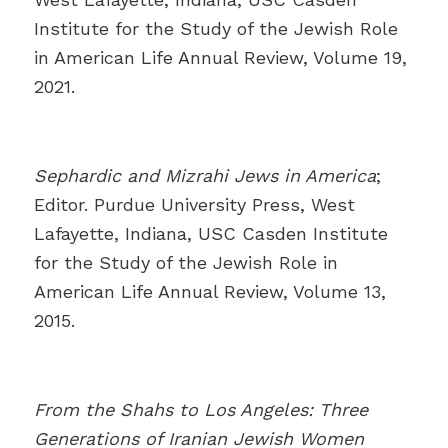
Institute for the Study of the Jewish Role
in American Life Annual Review, Volume 19,
2021.
Sephardic and Mizrahi Jews in America
;
Editor. Purdue University Press, West
Lafayette, Indiana, USC Casden Institute
for the Study of the Jewish Role in
American Life Annual Review, Volume 13,
2015.
From the Shahs to Los Angeles: Three
Generations of Iranian Jewish Women