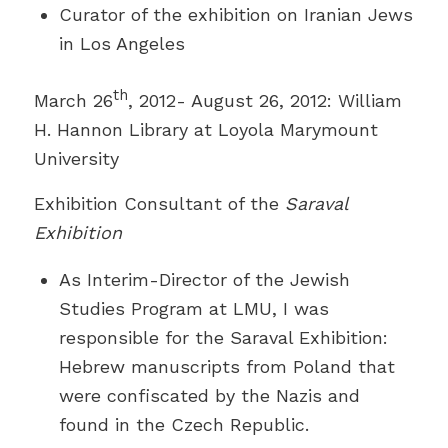
Curator of the exhibition on Iranian Jews
in Los Angeles
th
March 26
, 2012- August 26, 2012: William
H. Hannon Library at Loyola Marymount
University
Exhibition Consultant of the
Saraval
Exhibition
As Interim-Director of the Jewish
Studies Program at LMU, I was
responsible for the Saraval Exhibition:
Hebrew manuscripts from Poland that
were confiscated by the Nazis and
found in the Czech Republic.