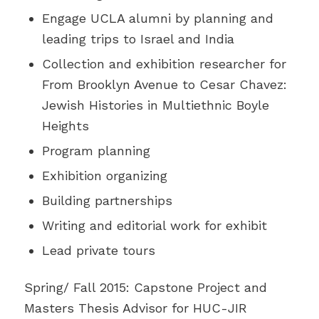
Engage UCLA alumni by planning and
leading trips to Israel and India
Collection and exhibition researcher for
From Brooklyn Avenue to Cesar Chavez:
Jewish Histories in Multiethnic Boyle
Heights
Program planning
Exhibition organizing
Building partnerships
Writing and editorial work for exhibit
Lead private tours
Spring/ Fall 2015: Capstone Project and
Masters Thesis Advisor for HUC-JIR