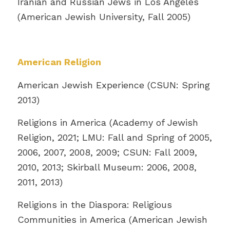
Iranian and Russian Jews in Los Angeles
(American Jewish University, Fall 2005)
American Religion
American Jewish Experience (CSUN: Spring
2013)
Religions in America (Academy of Jewish
Religion, 2021; LMU: Fall and Spring of 2005,
2006, 2007, 2008, 2009; CSUN: Fall 2009,
2010, 2013; Skirball Museum: 2006, 2008,
2011, 2013)
Religions in the Diaspora: Religious
Communities in America (American Jewish