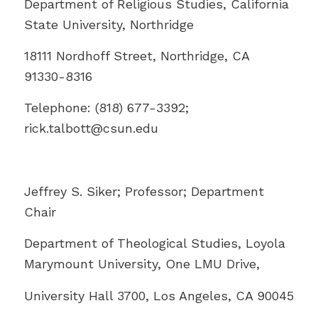
Department of Religious Studies, California
State University, Northridge
18111 Nordhoff Street, Northridge, CA
91330-8316
Telephone: (818) 677-3392;
rick.talbott@
csun.edu
Jeffrey S. Siker; Professor; Department
Chair
Department of Theological Studies, Loyola
Marymount University, One LMU Drive,
University Hall 3700, Los Angeles, CA 90045