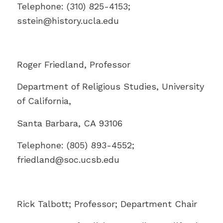
Telephone: (310) 825-4153;
sstein@history.ucla.edu
Roger Friedland, Professor
Department of Religious Studies, University
of California,
Santa Barbara, CA 93106
Telephone: (805) 893-4552;
friedland@
soc.ucsb.edu
Rick Talbott; Professor; Department Chair