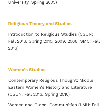
University, Spring 2005)
Religious Theory and Studies
Introduction to Religious Studies (CSUN:
Fall 2013, Spring 2010, 2009, 2008; SMC: Fall
2013)
Women’s Studies
Contemporary Religious Thought: Middle
Eastern Women’s History and Literature
(CSUN: Fall 2013, Spring 2010)
Women and Global Communities (LMU: Fall