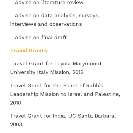
– Advise on literature review
– Advise on data analysis, surveys,
interviews and observations
– Advise on final draft
Travel Grants:
Travel Grant for Loyola Marymount
University Italy Mission, 2012
Travel Grant for the Board of Rabbis
Leadership Mission to Israel and Palestine,
2010
Travel Grant for India, UC Santa Barbara,
2003.