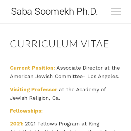
CURRICULUM VITAE
Current Position:
Associate Director at the
American Jewish Committee- Los Angeles.
Visiting Professor
at the Academy of
Jewish Religion, Ca.
Fellowships:
2021:
2021 Fellows Program at King