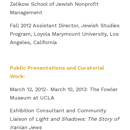
Zelikow School of Jewish Nonprofit
Management
Fall 2012 Assistant Director, Jewish Studies
Program, Loyola Marymount University, Los
Angeles, California
Public Presentations and Curatorial
Work:
March 12, 2012- March 10, 2013: The Fowler
Museum at UCLA
Exhibition Consultant and Community
Liaison of
Light and Shadows: The Story of
Iranian Jews