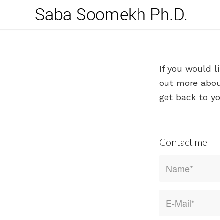
If you would l
out more about
get back to yo
Contact me