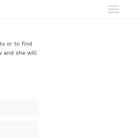
s or to find
w and she will