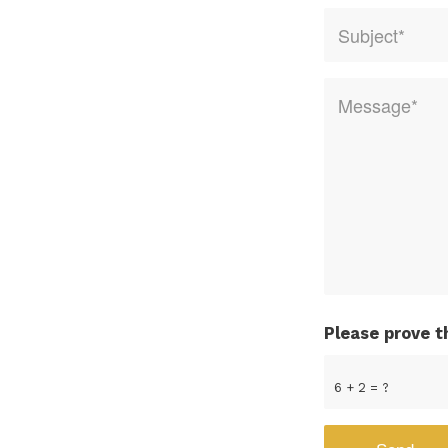
Please prove t
6 + 2 = ?