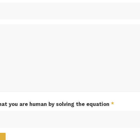
hat you are human by solving the equation
*