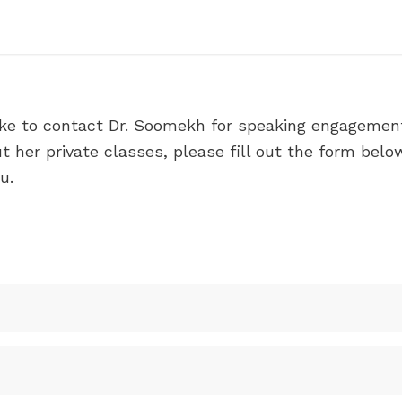
ike to contact Dr. Soomekh for speaking engagement
 her private classes, please fill out the form belo
u.