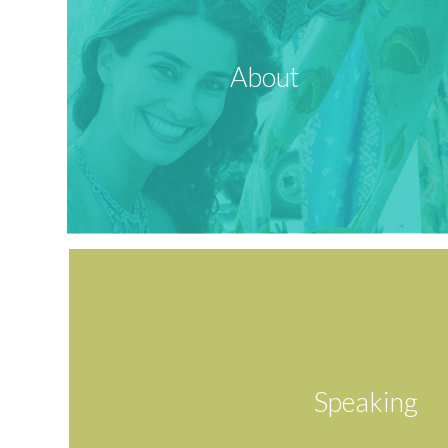
About
Speaking