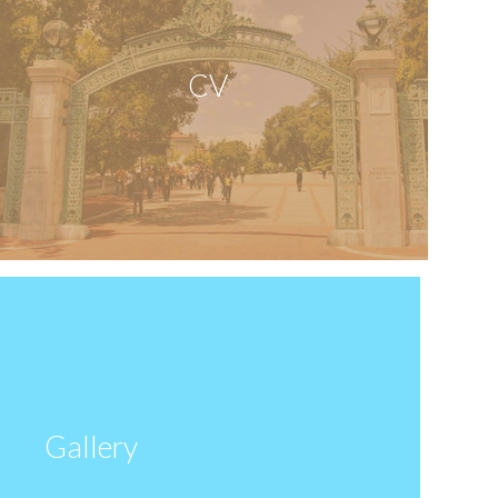
CV
Gallery