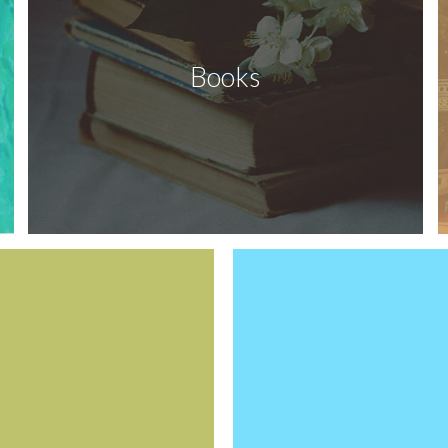
Books